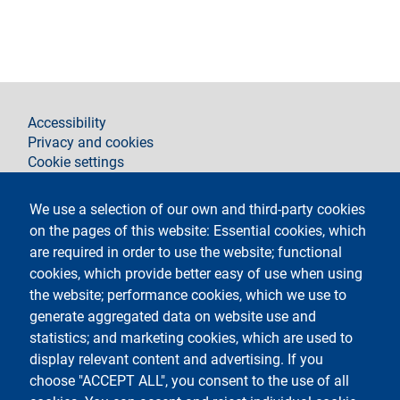
footer
Accessibility
Privacy and cookies
Cookie settings
Legal notices
Contacts
We use a selection of our own and third-party cookies
on the pages of this website: Essential cookies, which
Follow La Statale on
are required in order to use the website; functional
cookies, which provide better easy of use when using
the website; performance cookies, which we use to
generate aggregated data on website use and
statistics; and marketing cookies, which are used to
display relevant content and advertising. If you
Testo
Università degli studi di Milano
choose "ACCEPT ALL", you consent to the use of all
Via Festa del Perdono 7 - 20122 Milano