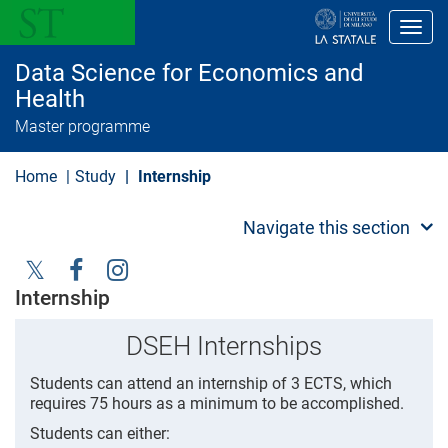
S
k
Toggl
i
p
Data Science for Economics and
t
o
Health
m
Master programme
a
i
n
Home
Study
Internship
c
o
n
Navigate this section
t
e
n
t
Social
Internship
Menu
DSEH Internships
Students can attend an internship of 3 ECTS, which
requires 75 hours as a minimum to be accomplished.
Students can either: