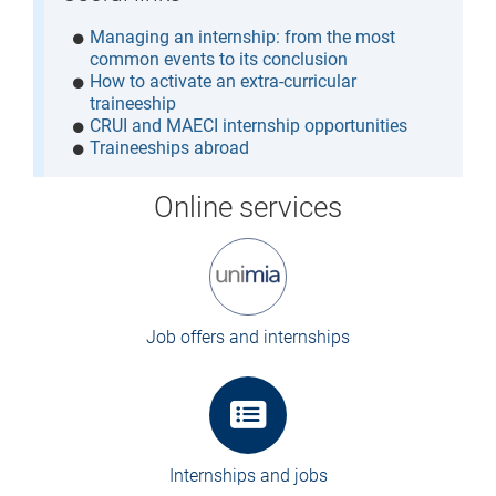
Managing an internship: from the most
common events to its conclusion
How to activate an extra-curricular
traineeship
CRUI and MAECI internship opportunities
Traineeships abroad
Online services
Job offers and internships
Internships and jobs