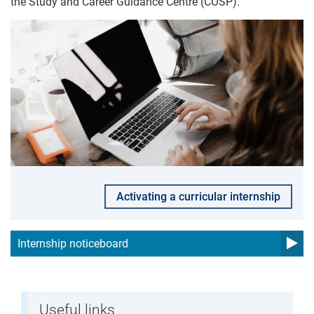
the Study and Career Guidance Centre (COSP).
Activating a curricular internship
Internship noticeboard
Useful links