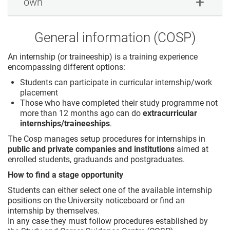
own
General information (COSP)
An internship (or traineeship) is a training experience
encompassing different options:
Students can participate in curricular internship/work
placement
Those who have completed their study programme not
more than 12 months ago can do
extracurricular
internships/traineeships
.
The Cosp manages setup procedures for internships in
public and private companies and institutions
aimed at
enrolled students, graduands and postgraduates.
How to find a stage opportunity
Students can either select one of the available internship
positions on the University noticeboard or find an
internship by themselves.
In any case they must follow procedures established by