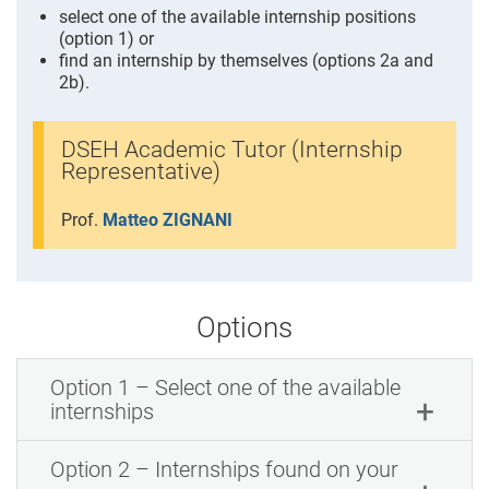
select one of the available internship positions
(option 1) or
find an internship by themselves (options 2a and
2b).
DSEH Academic Tutor (Internship
Representative)
Prof.
Matteo ZIGNANI
Options
Option 1 – Select one of the available
internships
Option 2 – Internships found on your