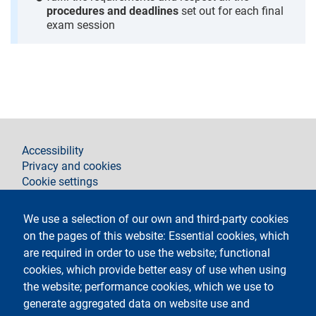
procedures and deadlines
set out for each final
exam session
footer
Accessibility
Privacy and cookies
Cookie settings
Legal notices
Contacts
We use a selection of our own and third-party cookies
on the pages of this website: Essential cookies, which
Follow La Statale on
are required in order to use the website; functional
cookies, which provide better easy of use when using
the website; performance cookies, which we use to
generate aggregated data on website use and