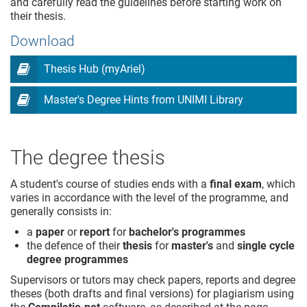
and carefully read the guidelines before starting work on
their thesis.
Download
Thesis Hub (myAriel)
Master's Degree Hints from UNIMI Library
The degree thesis
A student's course of studies ends with a
final exam
, which
varies in accordance with the level of the programme, and
generally consists in:
a
paper
or
report
for
bachelor's programmes
the defence of their
thesis
for
master's
and
single cycle
degree programmes
Supervisors or tutors may check papers, reports and degree
theses (both drafts and final versions) for plagiarism using