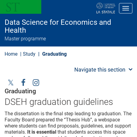
S
k
Toggl
i
p
Data Science for Economics and
t
o
Health
m
Master programme
a
i
n
Home
Study
Graduating
c
o
n
Navigate this section
t
e
n
t
Social
Graduating
Menu
DSEH graduation guidelines
The dissertation is the final step leading to graduation. The
Faculty Board prepared the “Thesis Hub”, a webspace
where students can find proposals, guidelines, and support
materials.
It is essential
that students access this space