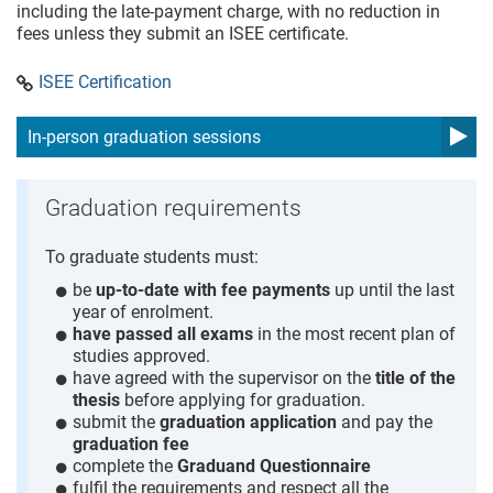
including the late-payment charge, with no reduction in
fees unless they submit an ISEE certificate.
ISEE Certification
In-person graduation sessions
Graduation requirements
To graduate students must:
be
up-to-date with fee payments
up until the last
year of enrolment.
have passed all exams
in the most recent plan of
studies approved.
have agreed with the supervisor on the
title of the
thesis
before applying for graduation.
submit the
graduation application
and pay the
graduation fee
complete the
Graduand Questionnaire
fulfil the requirements and respect all the