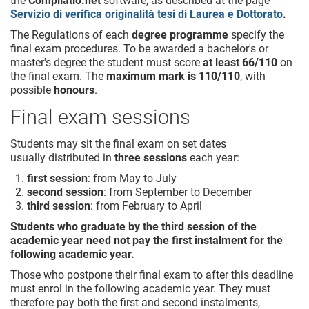
the
Compilatio.net
software, as described at the page
Servizio di verifica originalità tesi di Laurea e Dottorato
.
The Regulations of each
degree programme
specify the
final exam procedures. To be awarded a bachelor's or
master's degree the student must score
at least 66/110
on
the final exam. The
maximum mark is 110/110
, with
possible
honours
.
Final exam sessions
Students may sit the final exam on set dates
usually distributed in
three sessions
each year:
first session
: from May to July
second session
: from September to December
third session
: from February to April
Students who graduate by the third session of the
academic year need not pay the first instalment for the
following academic year.
Those who postpone their final exam to after this deadline
must enrol in the following academic year. They must
therefore pay both the first and second instalments,